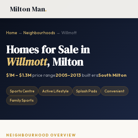
Milton Man
.
Home
→
Neighbourhoods
→ Willmott
Homes for Sale in
Willmott
, Milton
$1M – $1.3M
price range
2005–2013
built era
South Milton
Sports Centre
Active Lifestyle
Splash Pads
Convenient
Family Sports
NEIGHBOURHOOD OVERVIEW