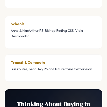
Schools
Anne J. MacArthur PS, Bishop Reding CSS, Viola
Desmond PS
Transit & Commute
Bus routes, near Hwy 25 and future transit expansion
Thinking About Buying in