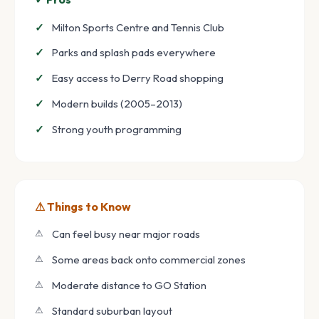
Milton Sports Centre and Tennis Club
Parks and splash pads everywhere
Easy access to Derry Road shopping
Modern builds (2005–2013)
Strong youth programming
⚠ Things to Know
Can feel busy near major roads
Some areas back onto commercial zones
Moderate distance to GO Station
Standard suburban layout