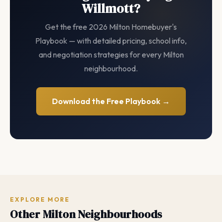
Willmott?
Get the free 2026 Milton Homebuyer's
Playbook — with detailed pricing, school info,
and negotiation strategies for every Milton
neighbourhood.
Download the Free Playbook →
EXPLORE MORE
Other Milton Neighbourhoods