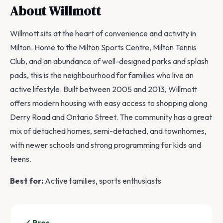
About Willmott
Willmott sits at the heart of convenience and activity in
Milton. Home to the Milton Sports Centre, Milton Tennis
Club, and an abundance of well-designed parks and splash
pads, this is the neighbourhood for families who live an
active lifestyle. Built between 2005 and 2013, Willmott
offers modern housing with easy access to shopping along
Derry Road and Ontario Street. The community has a great
mix of detached homes, semi-detached, and townhomes,
with newer schools and strong programming for kids and
teens.
Best for:
Active families, sports enthusiasts
✓ Pros