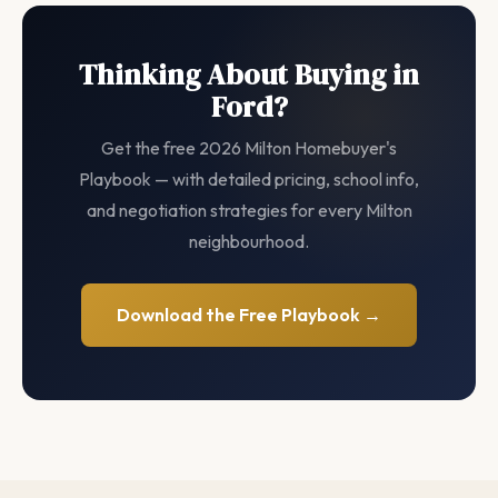
Thinking About Buying in
Ford?
Get the free 2026 Milton Homebuyer's
Playbook — with detailed pricing, school info,
and negotiation strategies for every Milton
neighbourhood.
Download the Free Playbook →