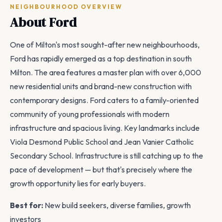
NEIGHBOURHOOD OVERVIEW
About Ford
One of Milton's most sought-after new neighbourhoods,
Ford has rapidly emerged as a top destination in south
Milton. The area features a master plan with over 6,000
new residential units and brand-new construction with
contemporary designs. Ford caters to a family-oriented
community of young professionals with modern
infrastructure and spacious living. Key landmarks include
Viola Desmond Public School and Jean Vanier Catholic
Secondary School. Infrastructure is still catching up to the
pace of development — but that's precisely where the
growth opportunity lies for early buyers.
Best for:
New build seekers, diverse families, growth
investors