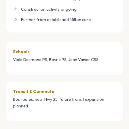
Construction activity ongoing
Further from established Milton core
Schools
Viola Desmond PS, Boyne PS, Jean Vanier CSS
Transit & Commute
Bus routes, near Hwy 25, future transit expansion
planned