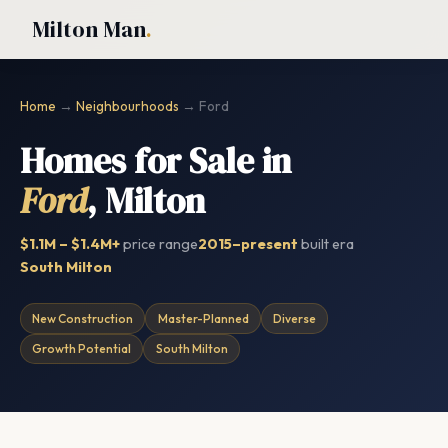
Milton Man
.
Home
→
Neighbourhoods
→ Ford
Homes for Sale in
Ford
, Milton
$1.1M – $1.4M+
price range
2015–present
built era
South Milton
New Construction
Master-Planned
Diverse
Growth Potential
South Milton