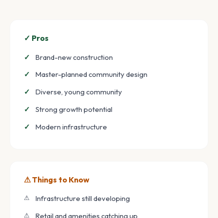
✓ Pros
Brand-new construction
Master-planned community design
Diverse, young community
Strong growth potential
Modern infrastructure
⚠ Things to Know
Infrastructure still developing
Retail and amenities catching up