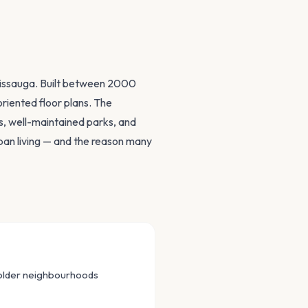
ssissauga. Built between 2000
riented floor plans. The
, well-maintained parks, and
rban living — and the reason many
 older neighbourhoods