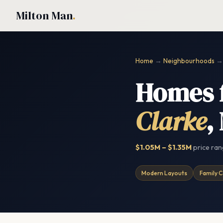
Milton Man
.
Home
→
Neighbourhoods
→ 
Homes f
Clarke
,
$1.05M – $1.35M
price ra
Modern Layouts
Family C