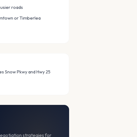
usier roads
wntown or Timberlea
mes Snow Pkwy and Hwy 25
egotiation strategies for