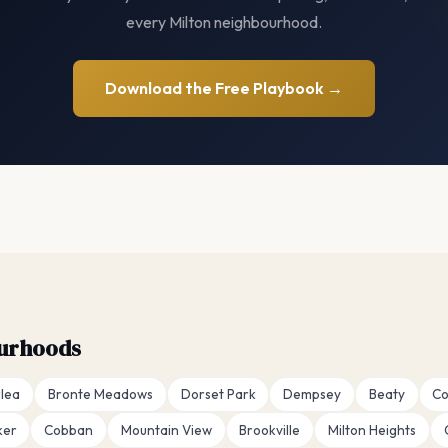
every Milton neighbourhood.
Download the Free Playbook →
ourhoods
lea
Bronte Meadows
Dorset Park
Dempsey
Beaty
Co
ker
Cobban
Mountain View
Brookville
Milton Heights