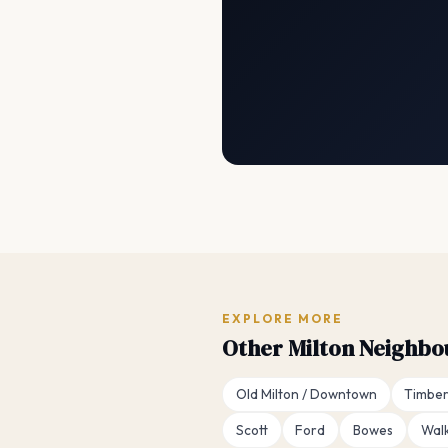
EXPLORE MORE
Other Milton Neighb
Old Milton / Downtown
Timber
Scott
Ford
Bowes
Wal