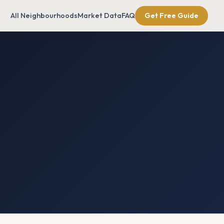
All Neighbourhoods
Market Data
FAQ
Get Free Guide