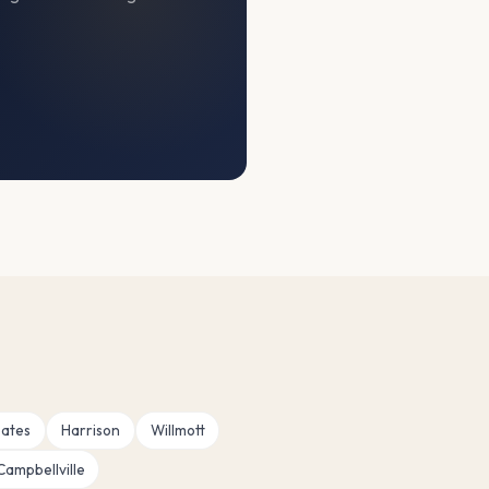
ates
Harrison
Willmott
Campbellville