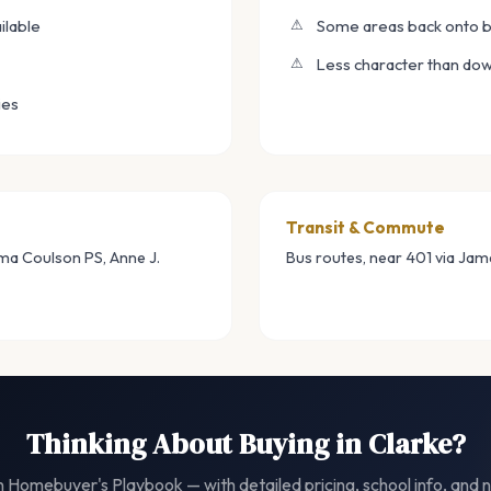
ilable
Some areas back onto b
Less character than do
ies
Transit & Commute
rma Coulson PS, Anne J.
Bus routes, near 401 via Ja
Thinking About Buying in Clarke?
 Homebuyer's Playbook — with detailed pricing, school info, and n