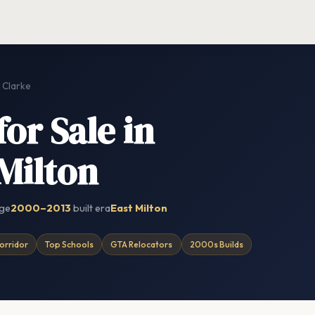
Clarke
or Sale in
 Milton
nge
2000–2013
built era
East Milton
orridor
Top Schools
GTA Relocators
2000s Builds