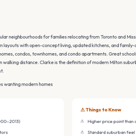
W
ular neighbourhoods for families relocating from Toronto and Mi
 layouts with open-concept living, updated kitchens, and family-o
homes, condos, townhomes, and condo apartments. Great schools
n walking distance. Clarke is the definition of modern Milton subu
t.
ies wanting modern homes
⚠ Things to Know
000–2013)
Higher price point than
tors
Standard suburban feel