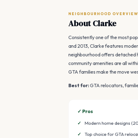
NEIGHBOURHOOD OVERVIE
About Clarke
Consistently one of the most pop
and 2013, Clarke features modern
neighbourhood offers detached 
community amenities are all withi
GTA families make the move wes
Best for:
GTA relocators, famil
✓ Pros
Modern home designs (2
Top choice for GTA reloca