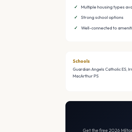
Multiple housing types ava
Strong school options
Well-connected to amenit
Schools
Guardian Angels Catholic ES, I
MacArthur PS
Get the free 2026 Milton