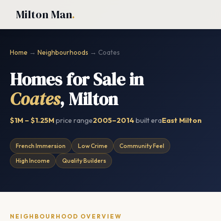
Milton Man
.
Home
→
Neighbourhoods
→ Coates
Homes for Sale in
Coates
, Milton
$1M – $1.25M
price range
2005–2014
built era
East Milton
French Immersion
Low Crime
Community Feel
High Income
Quality Builders
NEIGHBOURHOOD OVERVIEW