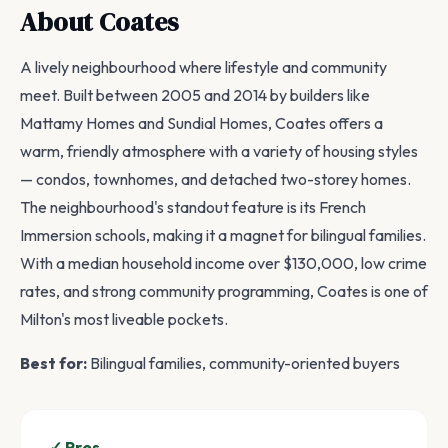
About Coates
A lively neighbourhood where lifestyle and community
meet. Built between 2005 and 2014 by builders like
Mattamy Homes and Sundial Homes, Coates offers a
warm, friendly atmosphere with a variety of housing styles
— condos, townhomes, and detached two-storey homes.
The neighbourhood's standout feature is its French
Immersion schools, making it a magnet for bilingual families.
With a median household income over $130,000, low crime
rates, and strong community programming, Coates is one of
Milton's most liveable pockets.
Best for:
Bilingual families, community-oriented buyers
✓ Pros