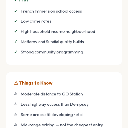
French Immersion school access
Low crime rates
High household income neighbourhood
Mattamy and Sundial quality builds
Strong community programming
⚠ Things to Know
Moderate distance to GO Station
Less highway access than Dempsey
Some areas still developing retail
Mid-range pricing — not the cheapest entry