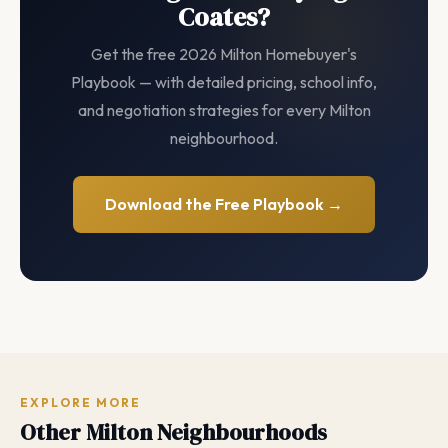
Coates?
Get the free 2026 Milton Homebuyer's
Playbook — with detailed pricing, school info,
and negotiation strategies for every Milton
neighbourhood.
Download the Free Playbook →
EXPLORE MORE
Other Milton Neighbourhoods