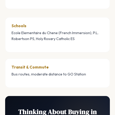
Schools
Ecole Elementaire du Chene (French Immersion), P.L.
Robertson PS, Holy Rosary Catholic ES
Transit & Commute
Bus routes, moderate distance to GO Station
Thinking About Buying in