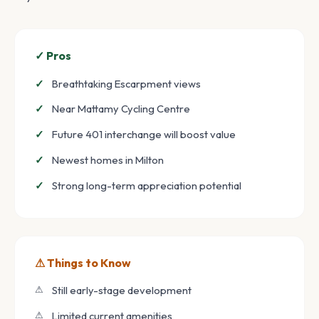
✓ Pros
Breathtaking Escarpment views
Near Mattamy Cycling Centre
Future 401 interchange will boost value
Newest homes in Milton
Strong long-term appreciation potential
⚠ Things to Know
Still early-stage development
Limited current amenities