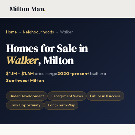
Milton Man
.
Home
→
Neighbourhoods
→ Walker
Homes for Sale in
Walker
, Milton
$1.1M – $1.4M
price range
2020–present
built era
Southwest Milton
Under Development
Escarpment Views
Future 401 Access
Early Opportunity
Long-Term Play