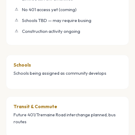
No 401 access yet (coming)
Schools TBD — may require busing
Construction activity ongoing
Schools
Schools being assigned as community develops
Transit & Commute
Future 401/Tremaine Road interchange planned, bus
routes