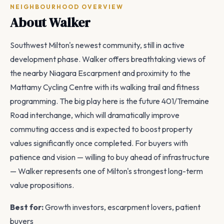
NEIGHBOURHOOD OVERVIEW
About Walker
Southwest Milton's newest community, still in active
development phase. Walker offers breathtaking views of
the nearby Niagara Escarpment and proximity to the
Mattamy Cycling Centre with its walking trail and fitness
programming. The big play here is the future 401/Tremaine
Road interchange, which will dramatically improve
commuting access and is expected to boost property
values significantly once completed. For buyers with
patience and vision — willing to buy ahead of infrastructure
— Walker represents one of Milton's strongest long-term
value propositions.
Best for:
Growth investors, escarpment lovers, patient
buyers