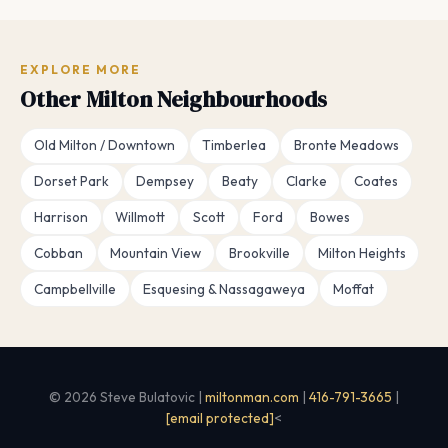
EXPLORE MORE
Other Milton Neighbourhoods
Old Milton / Downtown
Timberlea
Bronte Meadows
Dorset Park
Dempsey
Beaty
Clarke
Coates
Harrison
Willmott
Scott
Ford
Bowes
Cobban
Mountain View
Brookville
Milton Heights
Campbellville
Esquesing & Nassagaweya
Moffat
© 2026 Steve Bulatovic |
miltonman.com
|
416-791-3665
|
[email protected]
<