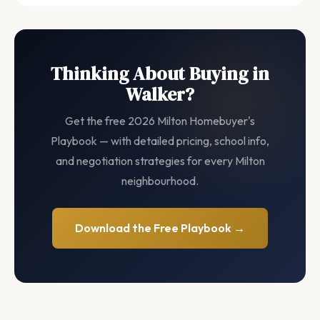
Thinking About Buying in
Walker?
Get the free 2026 Milton Homebuyer's
Playbook — with detailed pricing, school info,
and negotiation strategies for every Milton
neighbourhood.
Download the Free Playbook →