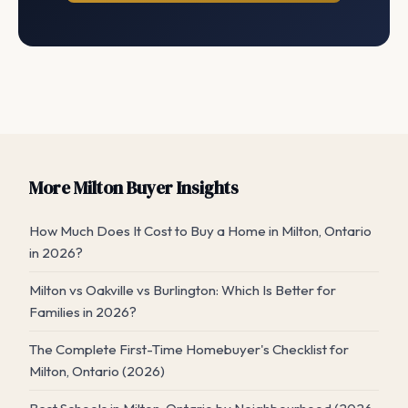
More Milton Buyer Insights
How Much Does It Cost to Buy a Home in Milton, Ontario
in 2026?
Milton vs Oakville vs Burlington: Which Is Better for
Families in 2026?
The Complete First-Time Homebuyer's Checklist for
Milton, Ontario (2026)