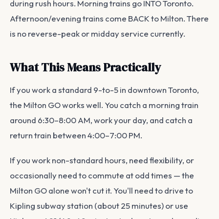
during rush hours. Morning trains go INTO Toronto.
Afternoon/evening trains come BACK to Milton. There
is no reverse-peak or midday service currently.
What This Means Practically
If you work a standard 9-to-5 in downtown Toronto,
the Milton GO works well. You catch a morning train
around 6:30–8:00 AM, work your day, and catch a
return train between 4:00–7:00 PM.
If you work non-standard hours, need flexibility, or
occasionally need to commute at odd times — the
Milton GO alone won't cut it. You'll need to drive to
Kipling subway station (about 25 minutes) or use