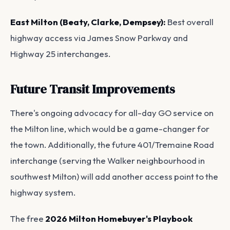
East Milton (Beaty, Clarke, Dempsey):
Best overall
highway access via James Snow Parkway and
Highway 25 interchanges.
Future Transit Improvements
There's ongoing advocacy for all-day GO service on
the Milton line, which would be a game-changer for
the town. Additionally, the future 401/Tremaine Road
interchange (serving the Walker neighbourhood in
southwest Milton) will add another access point to the
highway system.
The free
2026 Milton Homebuyer's Playbook