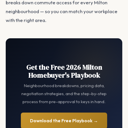
breaks down commute access for every Milton
neighbourhood — so you can match your workplace
with the right area.
Get the Free 2026 Milton
Homebuyer's Playbook
Neighbourhood breakdowns, pricing data,
negotiation strategies, and the step-by-step
process from pre-approval to keys in hand.
Download the Free Playbook →