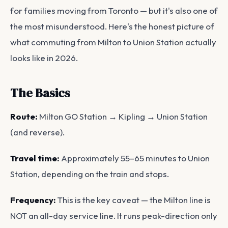
for families moving from Toronto — but it's also one of
the most misunderstood. Here's the honest picture of
what commuting from Milton to Union Station actually
looks like in 2026.
The Basics
Route:
Milton GO Station → Kipling → Union Station
(and reverse).
Travel time:
Approximately 55–65 minutes to Union
Station, depending on the train and stops.
Frequency:
This is the key caveat — the Milton line is
NOT an all-day service line. It runs peak-direction only