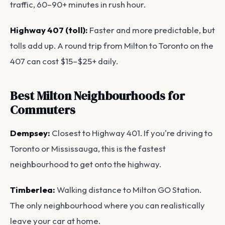
traffic, 60–90+ minutes in rush hour.
Highway 407 (toll):
Faster and more predictable, but
tolls add up. A round trip from Milton to Toronto on the
407 can cost $15–$25+ daily.
Best Milton Neighbourhoods for
Commuters
Dempsey:
Closest to Highway 401. If you're driving to
Toronto or Mississauga, this is the fastest
neighbourhood to get onto the highway.
Timberlea:
Walking distance to Milton GO Station.
The only neighbourhood where you can realistically
leave your car at home.