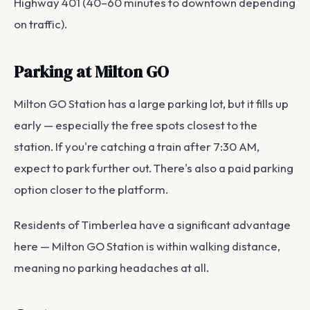
Highway 401 (40–60 minutes to downtown depending
on traffic).
Parking at Milton GO
Milton GO Station has a large parking lot, but it fills up
early — especially the free spots closest to the
station. If you're catching a train after 7:30 AM,
expect to park further out. There's also a paid parking
option closer to the platform.
Residents of Timberlea have a significant advantage
here — Milton GO Station is within walking distance,
meaning no parking headaches at all.