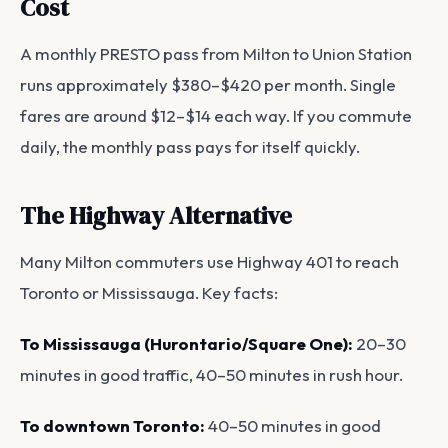
Cost
A monthly PRESTO pass from Milton to Union Station
runs approximately $380–$420 per month. Single
fares are around $12–$14 each way. If you commute
daily, the monthly pass pays for itself quickly.
The Highway Alternative
Many Milton commuters use Highway 401 to reach
Toronto or Mississauga. Key facts:
To Mississauga (Hurontario/Square One):
20–30
minutes in good traffic, 40–50 minutes in rush hour.
To downtown Toronto:
40–50 minutes in good