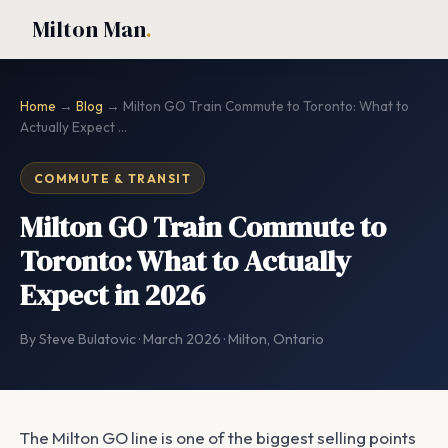
Milton Man
.
Home
→
Blog
→ Milton GO Train Commute to Toronto: What to
Actually Expect ...
COMMUTE & TRANSIT
Milton GO Train Commute to
Toronto: What to Actually
Expect in 2026
By Steve Bulatovic · March 2026 · Milton, Ontario
The Milton GO line is one of the biggest selling points