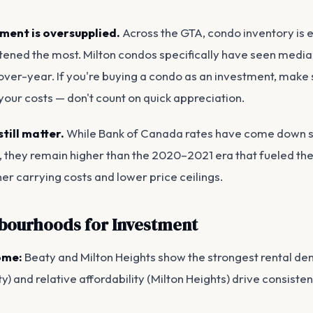
ment is oversupplied.
Across the GTA, condo inventory is 
tened the most. Milton condos specifically have seen media
ver-year. If you're buying a condo as an investment, make s
our costs — don't count on quick appreciation.
still matter.
While Bank of Canada rates have come down si
, they remain higher than the 2020–2021 era that fueled th
er carrying costs and lower price ceilings.
bourhoods for Investment
ome:
Beaty and Milton Heights show the strongest rental de
y) and relative affordability (Milton Heights) drive consiste