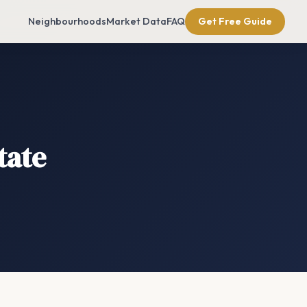
Neighbourhoods
Market Data
FAQ
Get Free Guide
tate