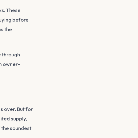
ys. These
uying before
as the
e through
om owner-
is over. But for
ited supply,
f the soundest