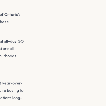
of Ontario's
These
al all-day GO
 are all
bourhoods.
3% year-over-
're buying to
atient, long-