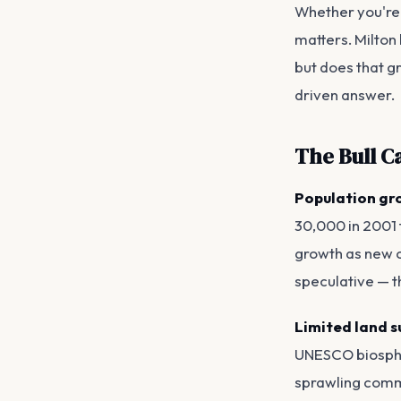
Whether you're 
matters. Milton
but does that gr
driven answer.
The Bull C
Population gro
30,000 in 2001 
growth as new co
speculative — th
Limited land s
UNESCO biospher
sprawling commu