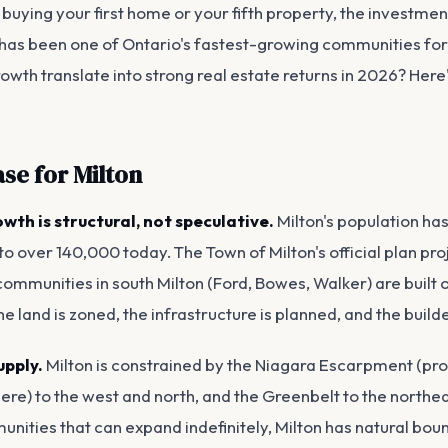
buying your first home or your fifth property, the investmen
 has been one of Ontario's fastest-growing communities f
owth translate into strong real estate returns in 2026? Here
ase for Milton
wth is structural, not speculative.
Milton's population ha
to over 140,000 today. The Town of Milton's official plan pr
mmunities in south Milton (Ford, Bowes, Walker) are built out
e land is zoned, the infrastructure is planned, and the build
upply.
Milton is constrained by the Niagara Escarpment (pr
e) to the west and north, and the Greenbelt to the northea
nities that can expand indefinitely, Milton has natural bou