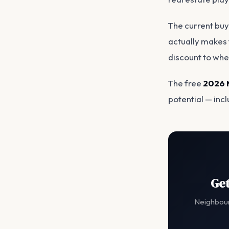
The current buy
actually makes t
discount to wher
The free
2026 
potential — inc
Get
Neighbour