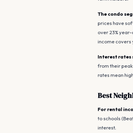
The condo seg
prices have sof
over 23% year-o
income covers y
Interest rates 
from their peak
rates mean high
Best Neigh
For rental inc
to schools (Beat
interest.