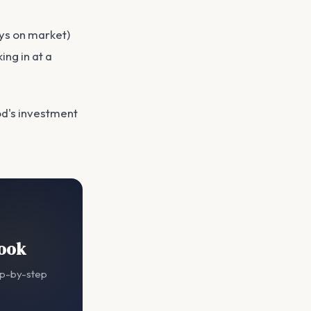
ys on market)
ing in at a
d's investment
book
ep-by-step