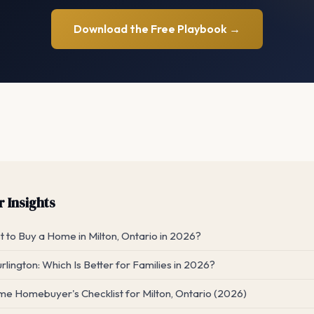
Download the Free Playbook →
 Insights
 to Buy a Home in Milton, Ontario in 2026?
urlington: Which Is Better for Families in 2026?
me Homebuyer's Checklist for Milton, Ontario (2026)