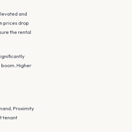
elevated and
n prices drop
ure the rental
gnificantly
e boom. Higher
mand. Proximity
nt tenant