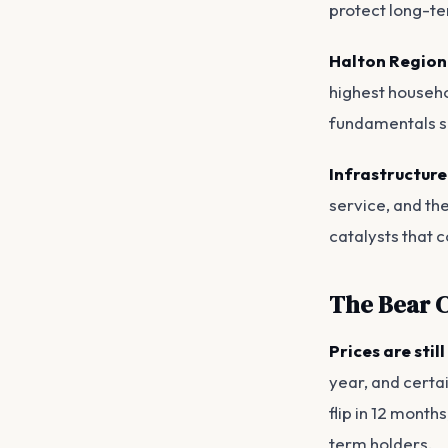
protect long-te
Halton Region
highest househo
fundamentals s
Infrastructure
service, and th
catalysts that 
The Bear C
Prices are stil
year, and certa
flip in 12 month
term holders.