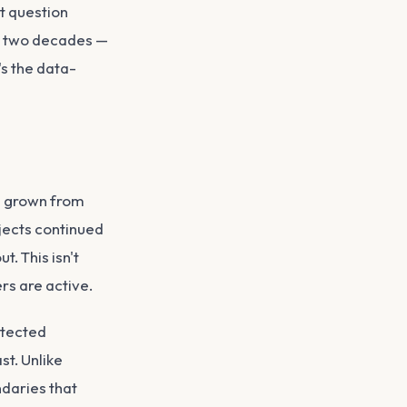
t question
or two decades —
's the data-
s grown from
ojects continued
. This isn't
ers are active.
otected
st. Unlike
ndaries that