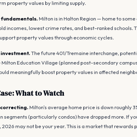
rm property values by limiting supply.
 fundamentals.
Milton is in Halton Region — home to some 
ld incomes, lowest crime rates, and best-ranked schools. 
upport property values through economic cycles.
 investment.
The future 401/Tremaine interchange, potenti
e Milton Education Village (planned post-secondary campus)
could meaningfully boost property values in affected neigh
ase: What to Watch
l correcting.
Milton's average home price is down roughly 
in segments (particularly condos) have dropped more. If you
s, 2026 may not be your year. This is a market that rewards p