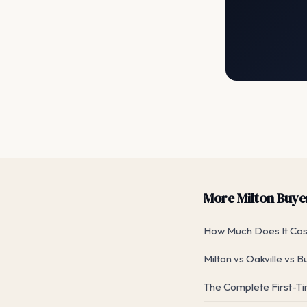
More Milton Buyer
How Much Does It Cost
Milton vs Oakville vs B
The Complete First-Ti