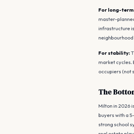
For long-term
master-planned 
infrastructure 
neighbourhood
For stability:
T
market cycles. 
occupiers (not 
The Botto
Milton in 2026 i
buyers with a 5
strong school s
real estate play