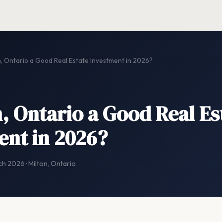
n, Ontario a Good Real Estate Investment in 2026?
n, Ontario a Good Real Es
ent in 2026?
ch 2026 · Milton, Ontario