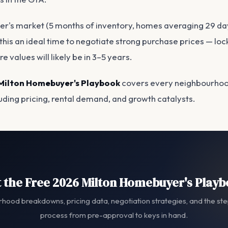
er's market (5 months of inventory, homes averaging 29 da
his an ideal time to negotiate strong purchase prices — lock
e values will likely be in 3–5 years.
Milton Homebuyer's Playbook
covers every neighbourhoo
luding pricing, rental demand, and growth catalysts.
 the Free 2026 Milton Homebuyer's Play
hood breakdowns, pricing data, negotiation strategies, and the st
process from pre-approval to keys in hand.