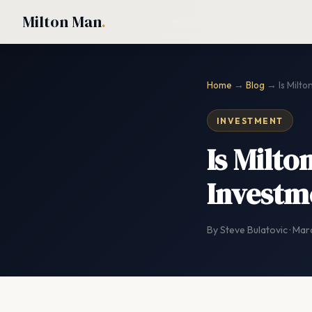
Milton Man
.
Home
→
Blog
→ Is Milto
INVESTMENT
Is Milto
Investm
By Steve Bulatovic · Mar