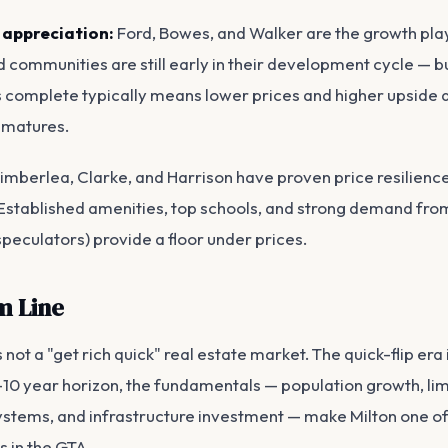
 appreciation:
Ford, Bowes, and Walker are the growth pla
communities are still early in their development cycle — b
is complete typically means lower prices and higher upside 
 matures.
imberlea, Clarke, and Harrison have proven price resilienc
Established amenities, top schools, and strong demand fr
speculators) provide a floor under prices.
m Line
s not a "get rich quick" real estate market. The quick-flip era 
–10 year horizon, the fundamentals — population growth, lim
ystems, and infrastructure investment — make Milton one o
s in the GTA.